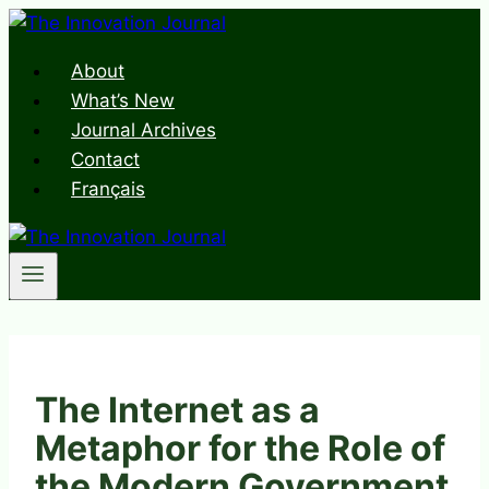
Skip
to
About
content
What’s New
Journal Archives
Contact
Français
The Internet as a
Metaphor for the Role of
the Modern Government