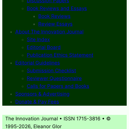
Discussion Papers
Book Reviews and Essays
Book Reviews
Review Essays
About The Innovation Journal
Site Index
Editorial Board
Publication Ethics Statement
Editorial Guidelines
Submission Checklist
Reviewer Questionnaire
Calls for Papers and Books
Sponsors & Advertising
Donate & Pay Fees
The Innovation Journal • ISSN 1715-3816 • ©
1995-2026, Eleanor Glor