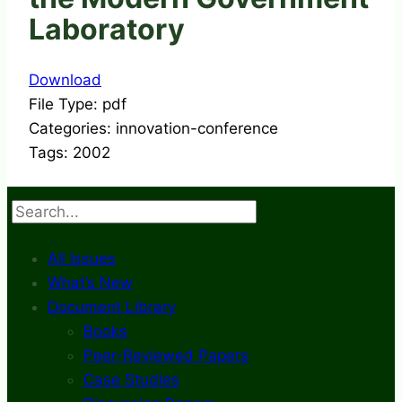
Laboratory
Download
File Type:
pdf
Categories:
innovation-conference
Tags:
2002
Search
All Issues
What’s New
Document Library
Books
Peer-Reviewed Papers
Case Studies