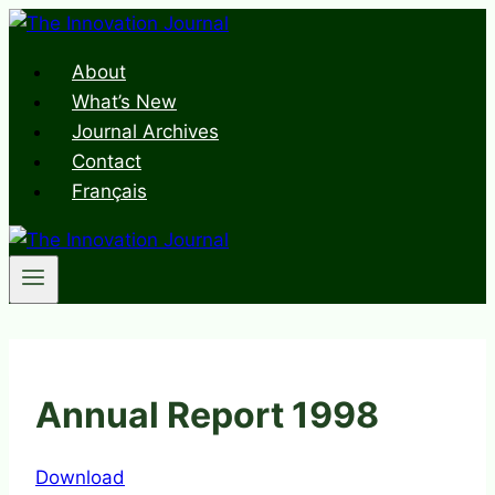
Skip
to
About
content
What’s New
Journal Archives
Contact
Français
Annual Report 1998
Download