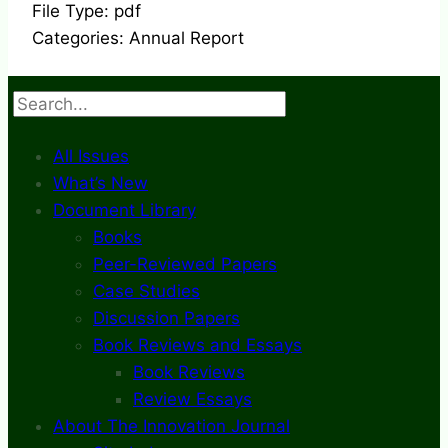
File Type:
pdf
Categories:
Annual Report
Search
All Issues
What’s New
Document Library
Books
Peer-Reviewed Papers
Case Studies
Discussion Papers
Book Reviews and Essays
Book Reviews
Review Essays
About The Innovation Journal