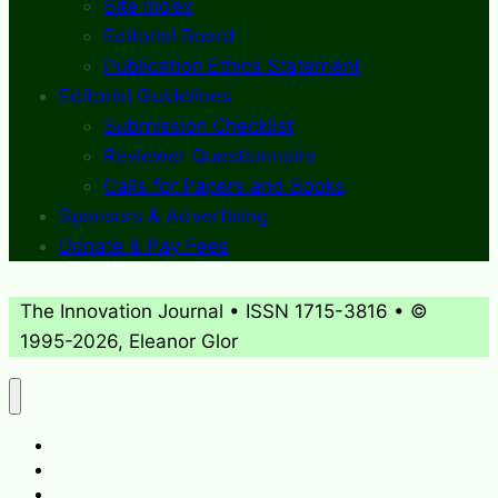
Site Index
Editorial Board
Publication Ethics Statement
Editorial Guidelines
Submission Checklist
Reviewer Questionnaire
Calls for Papers and Books
Sponsors & Advertising
Donate & Pay Fees
The Innovation Journal • ISSN 1715-3816 • ©
1995-2026, Eleanor Glor
About
What’s New
Journal Archives