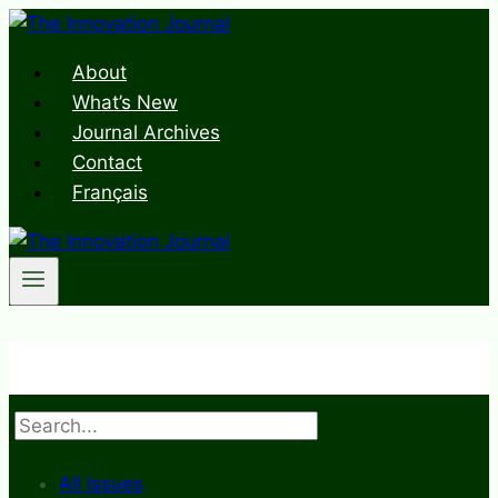
Skip
to
About
content
What’s New
Journal Archives
Contact
Français
Search
All Issues