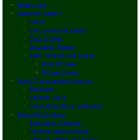
What’s New
Document Library
Books
Peer-Reviewed Papers
Case Studies
Discussion Papers
Book Reviews and Essays
Book Reviews
Review Essays
About The Innovation Journal
Site Index
Editorial Board
Publication Ethics Statement
Editorial Guidelines
Submission Checklist
Reviewer Questionnaire
Calls for Papers and Books