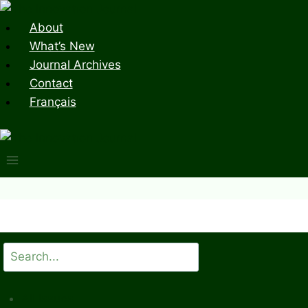
Skip
to
About
content
What’s New
Journal Archives
Contact
Français
Search
All Issues