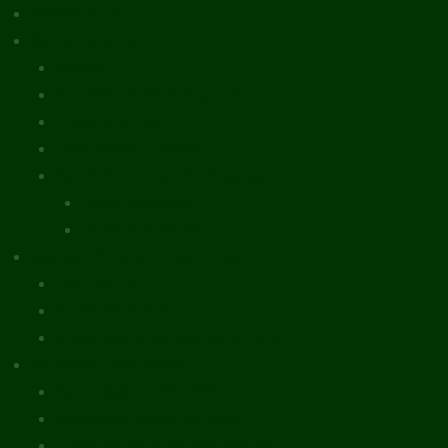
What’s New
Document Library
Books
Peer-Reviewed Papers
Case Studies
Discussion Papers
Book Reviews and Essays
Book Reviews
Review Essays
About The Innovation Journal
Site Index
Editorial Board
Publication Ethics Statement
Editorial Guidelines
Submission Checklist
Reviewer Questionnaire
Calls for Papers and Books