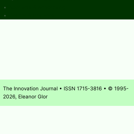
Sponsors & Advertising
Donate & Pay Fees
The Innovation Journal • ISSN 1715-3816 • © 1995-
2026, Eleanor Glor
About
What’s New
Journal Archives