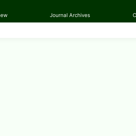
New
Journal Archives
C