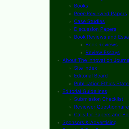
Books
Peer-Reviewed Papers
Case Studies
Discussion Papers
Book Reviews and Essa
Book Reviews
Review Essays
About The Innovation Journa
Site Index
Editorial Board
Publication Ethics Stat
Editorial Guidelines
Submission Checklist
Reviewer Questionnaire
Calls for Papers and B
Sponsors & Advertising