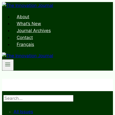
Skip
to
About
content
What’s New
Journal Archives
Contact
Français
Search
All Issues