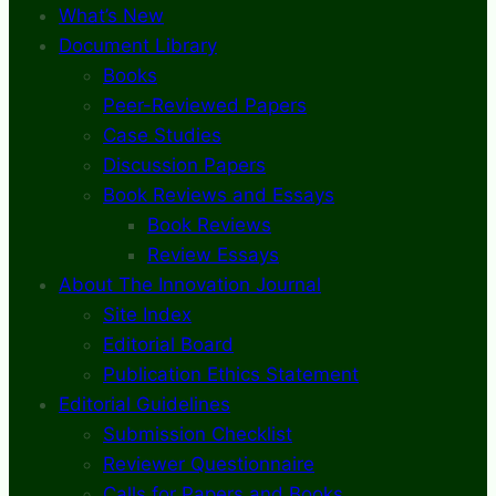
What’s New
Document Library
Books
Peer-Reviewed Papers
Case Studies
Discussion Papers
Book Reviews and Essays
Book Reviews
Review Essays
About The Innovation Journal
Site Index
Editorial Board
Publication Ethics Statement
Editorial Guidelines
Submission Checklist
Reviewer Questionnaire
Calls for Papers and Books