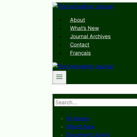
Skip
to
About
content
What’s New
Journal Archives
Contact
Français
Search
All Issues
What’s New
Document Library