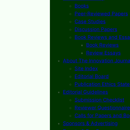
Books
Peer-Reviewed Papers
Case Studies
Discussion Papers
Book Reviews and Essa
Book Reviews
Review Essays
About The Innovation Journa
Site Index
Editorial Board
Publication Ethics Stat
Editorial Guidelines
Submission Checklist
Reviewer Questionnaire
Calls for Papers and B
Sponsors & Advertising