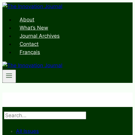
Skip
to
About
content
What’s New
Journal Archives
Contact
Français
Search
All Issues