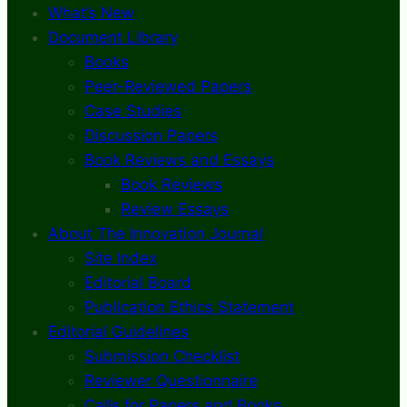
What’s New
Document Library
Books
Peer-Reviewed Papers
Case Studies
Discussion Papers
Book Reviews and Essays
Book Reviews
Review Essays
About The Innovation Journal
Site Index
Editorial Board
Publication Ethics Statement
Editorial Guidelines
Submission Checklist
Reviewer Questionnaire
Calls for Papers and Books