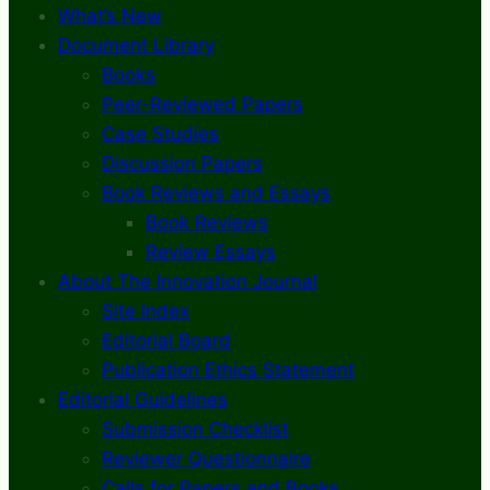
What’s New
Document Library
Books
Peer-Reviewed Papers
Case Studies
Discussion Papers
Book Reviews and Essays
Book Reviews
Review Essays
About The Innovation Journal
Site Index
Editorial Board
Publication Ethics Statement
Editorial Guidelines
Submission Checklist
Reviewer Questionnaire
Calls for Papers and Books