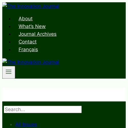
Skip
to
About
content
What’s New
Journal Archives
Contact
Français
Search
All Issues