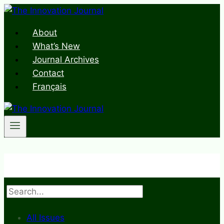
Skip
to
About
content
What’s New
Journal Archives
Contact
Français
Search
All Issues