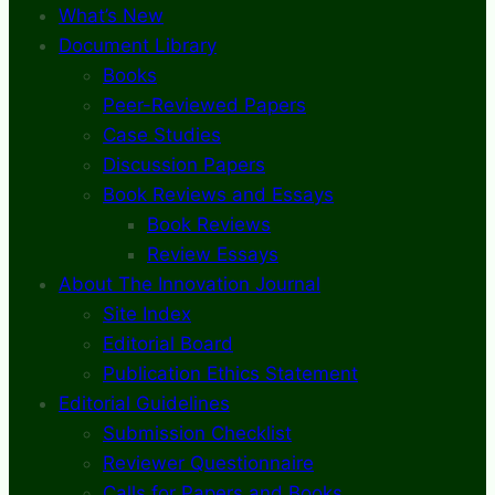
What’s New
Document Library
Books
Peer-Reviewed Papers
Case Studies
Discussion Papers
Book Reviews and Essays
Book Reviews
Review Essays
About The Innovation Journal
Site Index
Editorial Board
Publication Ethics Statement
Editorial Guidelines
Submission Checklist
Reviewer Questionnaire
Calls for Papers and Books