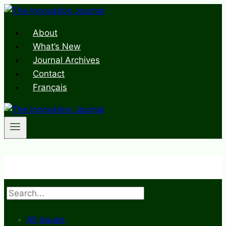
Skip
to
About
content
What’s New
Journal Archives
Contact
Français
Search
All Issues