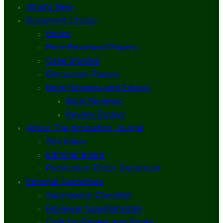
What’s New
Document Library
Books
Peer-Reviewed Papers
Case Studies
Discussion Papers
Book Reviews and Essays
Book Reviews
Review Essays
About The Innovation Journal
Site Index
Editorial Board
Publication Ethics Statement
Editorial Guidelines
Submission Checklist
Reviewer Questionnaire
Calls for Papers and Books