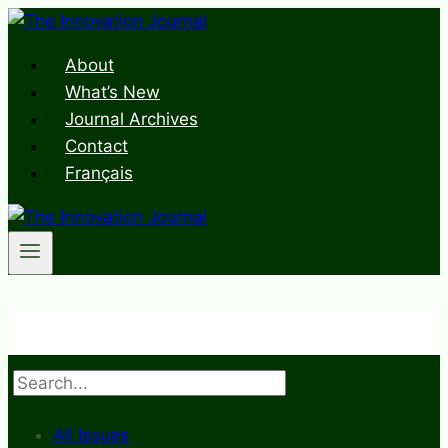
Skip
to
About
content
What’s New
Journal Archives
Contact
Français
Search
All Issues