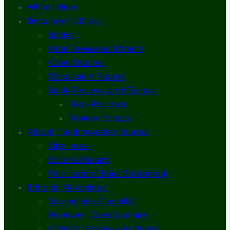
What’s New
Document Library
Books
Peer-Reviewed Papers
Case Studies
Discussion Papers
Book Reviews and Essays
Book Reviews
Review Essays
About The Innovation Journal
Site Index
Editorial Board
Publication Ethics Statement
Editorial Guidelines
Submission Checklist
Reviewer Questionnaire
Calls for Papers and Books