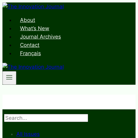
Skip
to
About
content
What’s New
Journal Archives
Contact
Français
Search
All Issues