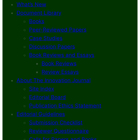
What’s New
Document Library
Books
Peer-Reviewed Papers
Case Studies
Discussion Papers
Book Reviews and Essays
Book Reviews
Review Essays
About The Innovation Journal
Site Index
Editorial Board
Publication Ethics Statement
Editorial Guidelines
Submission Checklist
Reviewer Questionnaire
Calls for Papers and Books