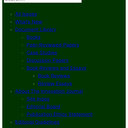
All Issues
What’s New
Document Library
Books
Peer-Reviewed Papers
Case Studies
Discussion Papers
Book Reviews and Essays
Book Reviews
Review Essays
About The Innovation Journal
Site Index
Editorial Board
Publication Ethics Statement
Editorial Guidelines