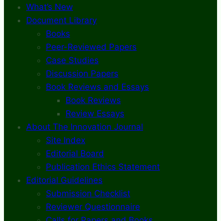
What’s New
Document Library
Books
Peer-Reviewed Papers
Case Studies
Discussion Papers
Book Reviews and Essays
Book Reviews
Review Essays
About The Innovation Journal
Site Index
Editorial Board
Publication Ethics Statement
Editorial Guidelines
Submission Checklist
Reviewer Questionnaire
Calls for Papers and Books