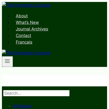
Skip
to
About
content
What’s New
Journal Archives
Contact
Français
Search
All Issues