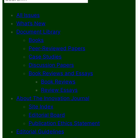
All Issues
What’s New
Document Library
Books
Peer-Reviewed Papers
Case Studies
Discussion Papers
Book Reviews and Essays
Book Reviews
Review Essays
About The Innovation Journal
Site Index
Editorial Board
Publication Ethics Statement
Editorial Guidelines