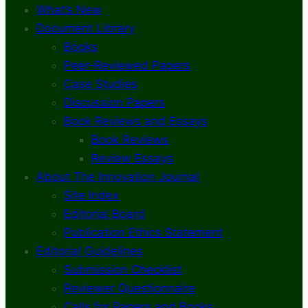
What’s New
Document Library
Books
Peer-Reviewed Papers
Case Studies
Discussion Papers
Book Reviews and Essays
Book Reviews
Review Essays
About The Innovation Journal
Site Index
Editorial Board
Publication Ethics Statement
Editorial Guidelines
Submission Checklist
Reviewer Questionnaire
Calls for Papers and Books