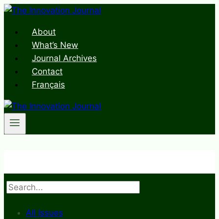
Skip
to
About
content
What’s New
Journal Archives
Contact
Français
Search
All Issues