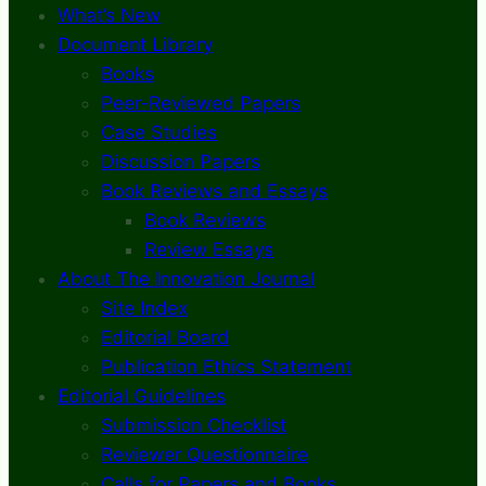
What’s New
Document Library
Books
Peer-Reviewed Papers
Case Studies
Discussion Papers
Book Reviews and Essays
Book Reviews
Review Essays
About The Innovation Journal
Site Index
Editorial Board
Publication Ethics Statement
Editorial Guidelines
Submission Checklist
Reviewer Questionnaire
Calls for Papers and Books