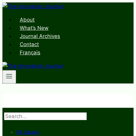
Skip
to
About
content
What’s New
Journal Archives
Contact
Français
Search
All Issues