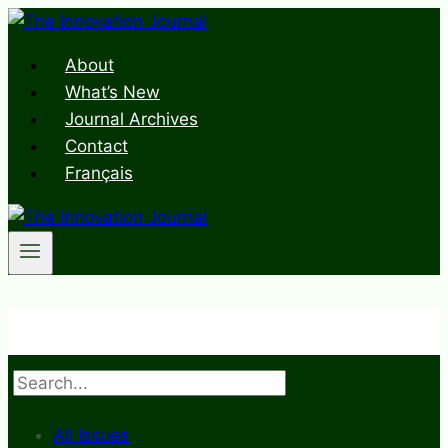
Skip
to
About
content
What’s New
Journal Archives
Contact
Français
Search
All Issues