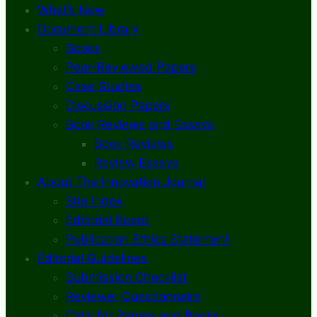
What’s New
Document Library
Books
Peer-Reviewed Papers
Case Studies
Discussion Papers
Book Reviews and Essays
Book Reviews
Review Essays
About The Innovation Journal
Site Index
Editorial Board
Publication Ethics Statement
Editorial Guidelines
Submission Checklist
Reviewer Questionnaire
Calls for Papers and Books