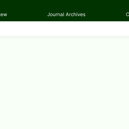
New
Journal Archives
C