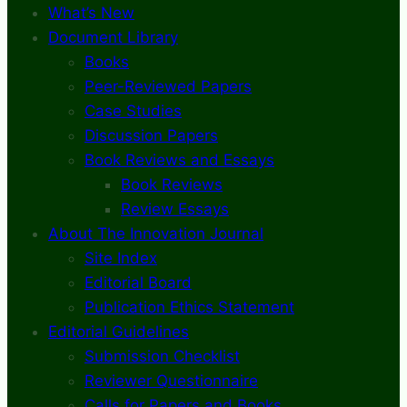
What’s New
Document Library
Books
Peer-Reviewed Papers
Case Studies
Discussion Papers
Book Reviews and Essays
Book Reviews
Review Essays
About The Innovation Journal
Site Index
Editorial Board
Publication Ethics Statement
Editorial Guidelines
Submission Checklist
Reviewer Questionnaire
Calls for Papers and Books