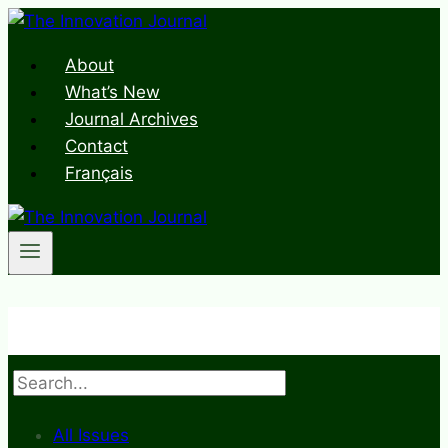
Skip
to
About
content
What’s New
Journal Archives
Contact
Français
Search
All Issues