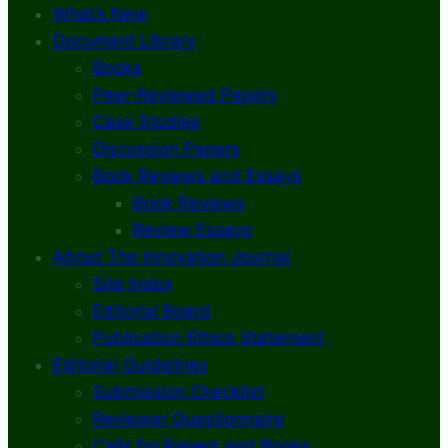
What’s New
Document Library
Books
Peer-Reviewed Papers
Case Studies
Discussion Papers
Book Reviews and Essays
Book Reviews
Review Essays
About The Innovation Journal
Site Index
Editorial Board
Publication Ethics Statement
Editorial Guidelines
Submission Checklist
Reviewer Questionnaire
Calls for Papers and Books