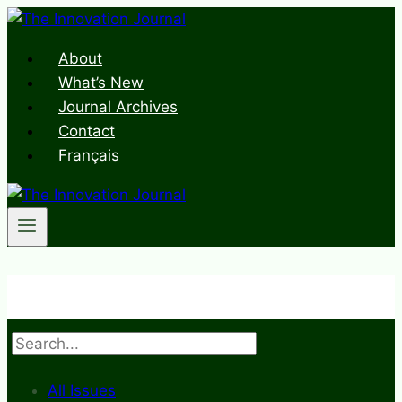
Skip
to
About
content
What’s New
Journal Archives
Contact
Français
Search
All Issues