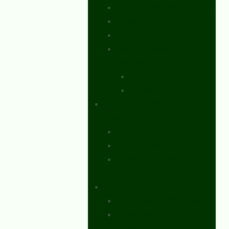
Peer-Reviewed Papers
Case Studies
Discussion Papers
Book Reviews and
Essays
Book Reviews
Review Essays
About The Innovation
Journal
Site Index
Editorial Board
Publication Ethics
Statement
Editorial Guidelines
Submission Checklist
Reviewer
Questionnaire