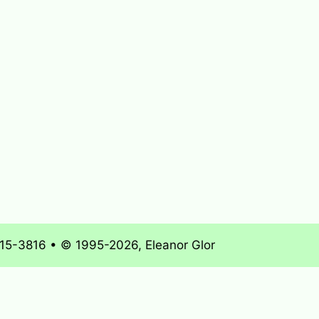
715-3816 • © 1995-2026, Eleanor Glor