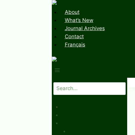
Skip
to
About
content
What’s New
Journal Archives
Contact
Français
Search
All Issues
What’s New
Document Library
Books