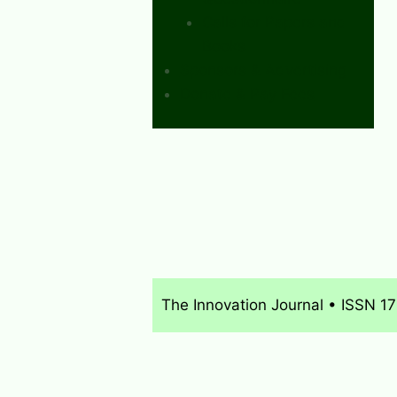
Calls for Papers and
Books
Sponsors & Advertising
Donate & Pay Fees
The Innovation Journal • ISSN 1
About
What’s New