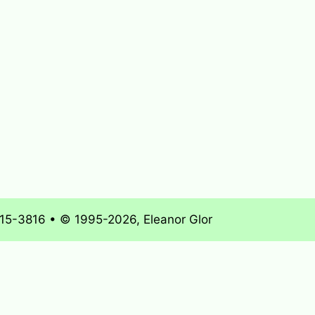
715-3816 • © 1995-2026, Eleanor Glor