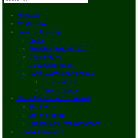
All Issues
What’s New
Document Library
Books
Peer-Reviewed Papers
Case Studies
Discussion Papers
Book Reviews and Essays
Book Reviews
Review Essays
About The Innovation Journal
Site Index
Editorial Board
Publication Ethics Statement
Editorial Guidelines