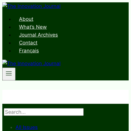
Skip
to
About
content
What’s New
Journal Archives
Contact
Français
Search
All Issues