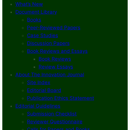
What’s New
Document Library
Books
Peer-Reviewed Papers
Case Studies
Discussion Papers
Book Reviews and Essays
Book Reviews
Review Essays
About The Innovation Journal
Site Index
Editorial Board
Publication Ethics Statement
Editorial Guidelines
Submission Checklist
Reviewer Questionnaire
Calls for Papers and Books