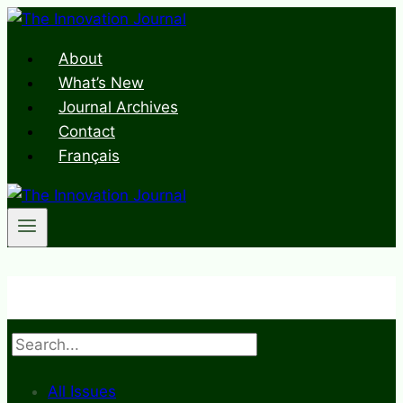
Skip
to
About
content
What’s New
Journal Archives
Contact
Français
Search
All Issues