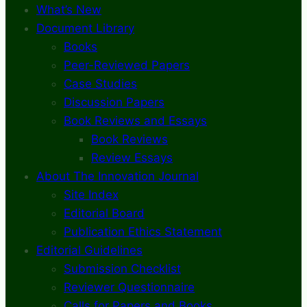
What’s New
Document Library
Books
Peer-Reviewed Papers
Case Studies
Discussion Papers
Book Reviews and Essays
Book Reviews
Review Essays
About The Innovation Journal
Site Index
Editorial Board
Publication Ethics Statement
Editorial Guidelines
Submission Checklist
Reviewer Questionnaire
Calls for Papers and Books