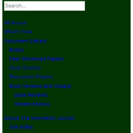
Search
All Issues
What’s New
Document Library
Books
Peer-Reviewed Papers
Case Studies
Discussion Papers
Book Reviews and Essays
Book Reviews
Review Essays
About The Innovation Journal
Site Index