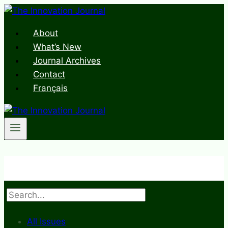
Skip
to
About
content
What’s New
Journal Archives
Contact
Français
Search
All Issues