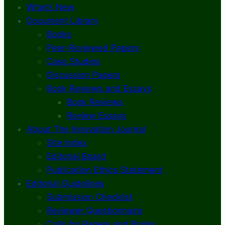
What’s New
Document Library
Books
Peer-Reviewed Papers
Case Studies
Discussion Papers
Book Reviews and Essays
Book Reviews
Review Essays
About The Innovation Journal
Site Index
Editorial Board
Publication Ethics Statement
Editorial Guidelines
Submission Checklist
Reviewer Questionnaire
Calls for Papers and Books