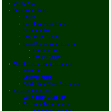
What’s New
Document Library
Books
Peer-Reviewed Papers
Case Studies
Discussion Papers
Book Reviews and Essays
Book Reviews
Review Essays
About The Innovation Journal
Site Index
Editorial Board
Publication Ethics Statement
Editorial Guidelines
Submission Checklist
Reviewer Questionnaire
Calls for Papers and Books