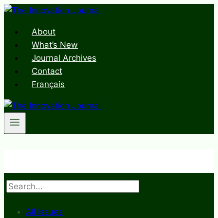
Skip
to
About
content
What’s New
Journal Archives
Contact
Français
Search
All Issues