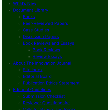
What’s New
Document Library
Books
Peer-Reviewed Papers
Case Studies
Discussion Papers
Book Reviews and Essays
Book Reviews
Review Essays
About The Innovation Journal
Site Index
Editorial Board
Publication Ethics Statement
Editorial Guidelines
Submission Checklist
Reviewer Questionnaire
Calls for Papers and Books