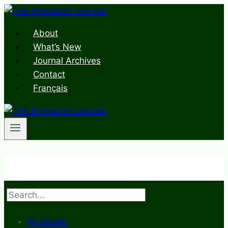
Skip
to
About
content
What’s New
Journal Archives
Contact
Français
Search
All Issues