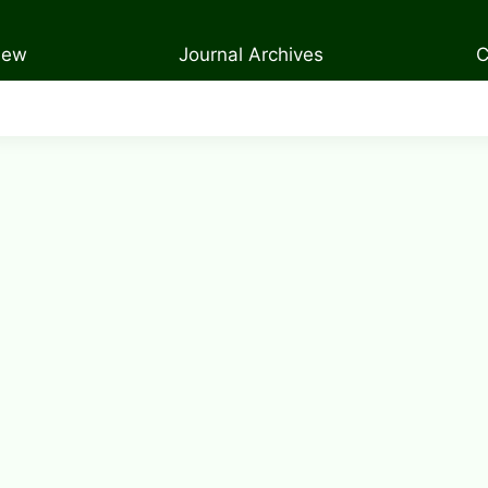
New
Journal Archives
C