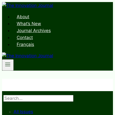
Skip
to
About
content
What’s New
Journal Archives
Contact
Français
Search
All Issues