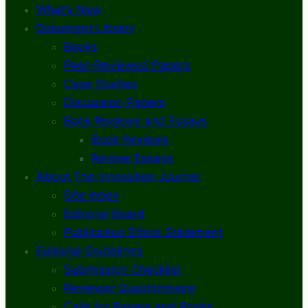
What’s New
Document Library
Books
Peer-Reviewed Papers
Case Studies
Discussion Papers
Book Reviews and Essays
Book Reviews
Review Essays
About The Innovation Journal
Site Index
Editorial Board
Publication Ethics Statement
Editorial Guidelines
Submission Checklist
Reviewer Questionnaire
Calls for Papers and Books