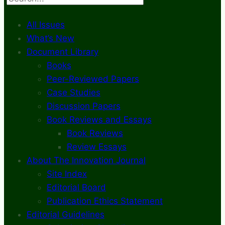
All Issues
What’s New
Document Library
Books
Peer-Reviewed Papers
Case Studies
Discussion Papers
Book Reviews and Essays
Book Reviews
Review Essays
About The Innovation Journal
Site Index
Editorial Board
Publication Ethics Statement
Editorial Guidelines