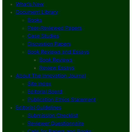
What’s New
Document Library
Books
Peer-Reviewed Papers
Case Studies
Discussion Papers
Book Reviews and Essays
Book Reviews
Review Essays
About The Innovation Journal
Site Index
Editorial Board
Publication Ethics Statement
Editorial Guidelines
Submission Checklist
Reviewer Questionnaire
Calls for Papers and Books