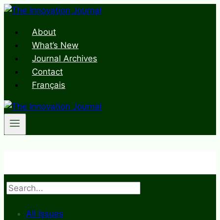
Skip
to
About
content
What’s New
Journal Archives
Contact
Français
Search
All Issues