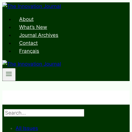
Skip
to
About
content
What’s New
Journal Archives
Contact
Français
Search
All Issues