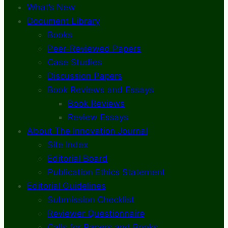
What’s New
Document Library
Books
Peer-Reviewed Papers
Case Studies
Discussion Papers
Book Reviews and Essays
Book Reviews
Review Essays
About The Innovation Journal
Site Index
Editorial Board
Publication Ethics Statement
Editorial Guidelines
Submission Checklist
Reviewer Questionnaire
Calls for Papers and Books