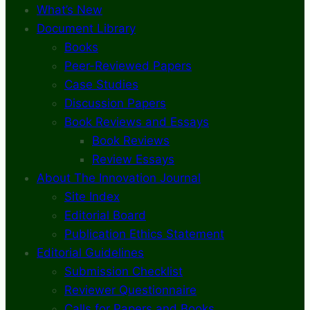
What’s New
Document Library
Books
Peer-Reviewed Papers
Case Studies
Discussion Papers
Book Reviews and Essays
Book Reviews
Review Essays
About The Innovation Journal
Site Index
Editorial Board
Publication Ethics Statement
Editorial Guidelines
Submission Checklist
Reviewer Questionnaire
Calls for Papers and Books