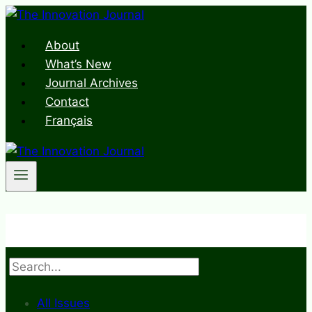
Skip
to
About
content
What’s New
Journal Archives
Contact
Français
Search
All Issues