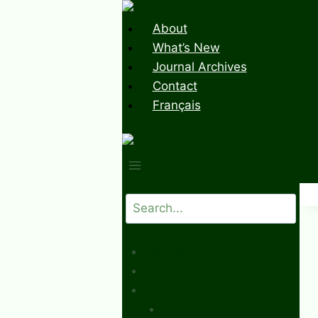
Skip
to
About
content
What’s New
Journal Archives
Contact
Français
Search
All Issues
What’s New
Document Library
Books