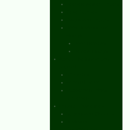
Peer-Reviewed Papers
Case Studies
Discussion Papers
Book Reviews and
Essays
Book Reviews
Review Essays
About The Innovation
Journal
Site Index
Editorial Board
Publication Ethics
Statement
Editorial Guidelines
Submission Checklist
Reviewer
Questionnaire