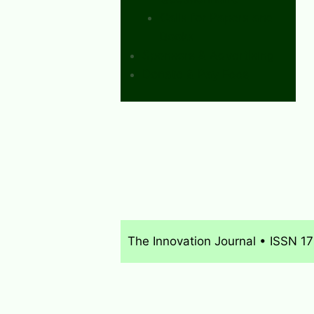
Calls for Papers and
Books
Sponsors & Advertising
Donate & Pay Fees
The Innovation Journal • ISSN 1
About
What’s New