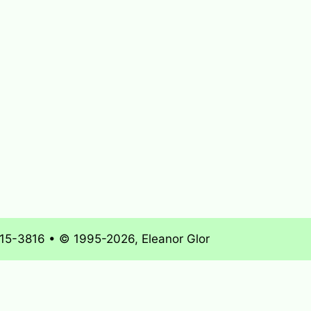
715-3816 • © 1995-2026, Eleanor Glor