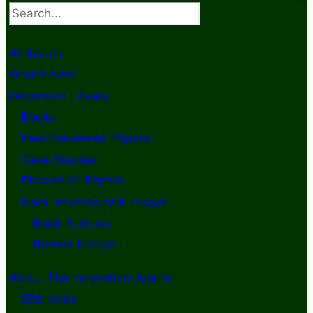
Search
All Issues
What’s New
Document Library
Books
Peer-Reviewed Papers
Case Studies
Discussion Papers
Book Reviews and Essays
Book Reviews
Review Essays
About The Innovation Journal
Site Index