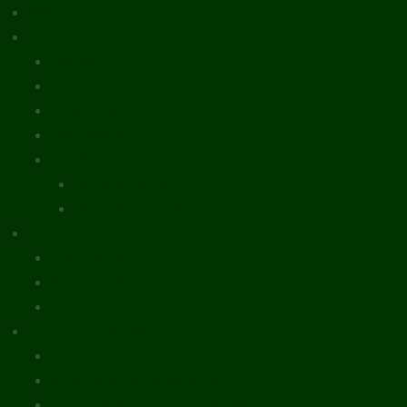
What’s New
Document Library
Books
Peer-Reviewed Papers
Case Studies
Discussion Papers
Book Reviews and Essays
Book Reviews
Review Essays
About The Innovation Journal
Site Index
Editorial Board
Publication Ethics Statement
Editorial Guidelines
Submission Checklist
Reviewer Questionnaire
Calls for Papers and Books