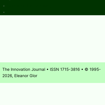
Sponsors & Advertising
Donate & Pay Fees
The Innovation Journal • ISSN 1715-3816 • © 1995-
2026, Eleanor Glor
About
What’s New
Journal Archives