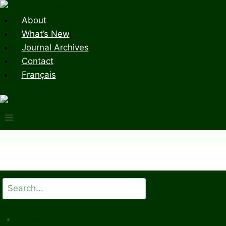
Skip
to
About
content
What’s New
Journal Archives
Contact
Français
Search
All Issues