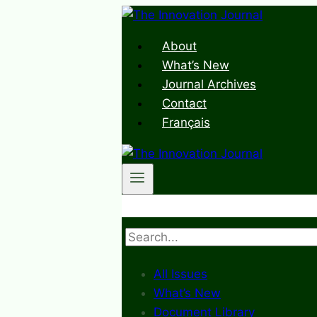
Skip
to
About
content
What’s New
Journal Archives
Contact
Français
Search
All Issues
What’s New
Document Library