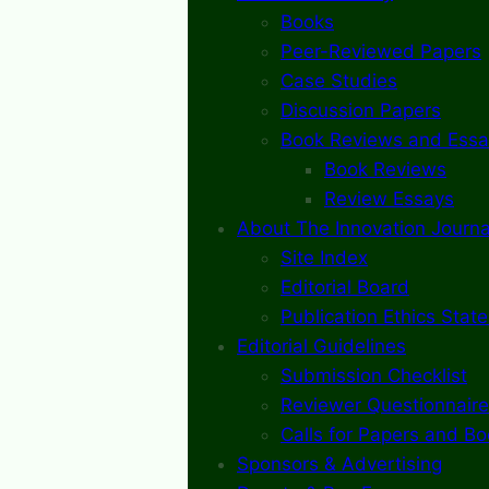
Books
Peer-Reviewed Papers
Case Studies
Discussion Papers
Book Reviews and Essa
Book Reviews
Review Essays
About The Innovation Journa
Site Index
Editorial Board
Publication Ethics Stat
Editorial Guidelines
Submission Checklist
Reviewer Questionnaire
Calls for Papers and B
Sponsors & Advertising