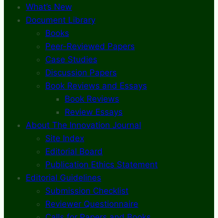
What’s New
Document Library
Books
Peer-Reviewed Papers
Case Studies
Discussion Papers
Book Reviews and Essays
Book Reviews
Review Essays
About The Innovation Journal
Site Index
Editorial Board
Publication Ethics Statement
Editorial Guidelines
Submission Checklist
Reviewer Questionnaire
Calls for Papers and Books