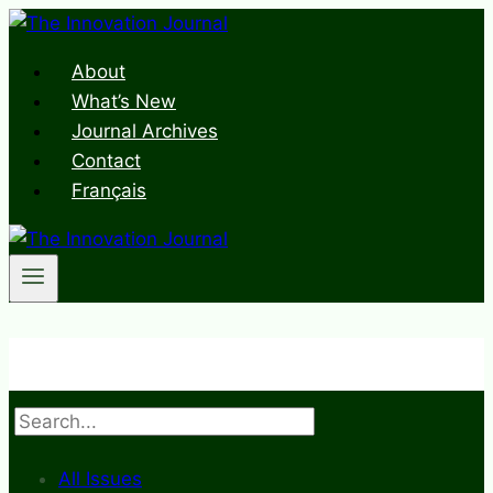
Skip
to
About
content
What’s New
Journal Archives
Contact
Français
Search
All Issues