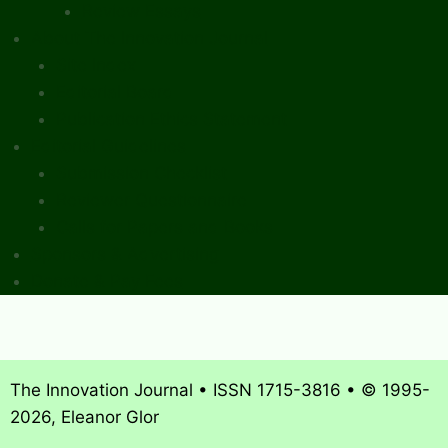
Review Essays
About The Innovation Journal
Site Index
Editorial Board
Publication Ethics Statement
Editorial Guidelines
Submission Checklist
Reviewer Questionnaire
Calls for Papers and Books
Sponsors & Advertising
Donate & Pay Fees
The Innovation Journal • ISSN 1715-3816 • © 1995-
2026, Eleanor Glor