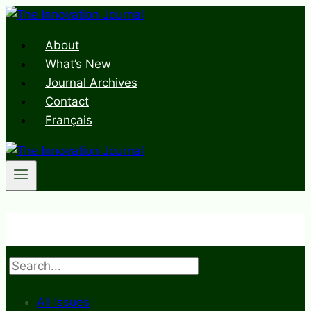
Skip
to
About
content
What’s New
Journal Archives
Contact
Français
Search
All Issues