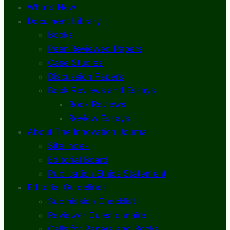
What’s New
Document Library
Books
Peer-Reviewed Papers
Case Studies
Discussion Papers
Book Reviews and Essays
Book Reviews
Review Essays
About The Innovation Journal
Site Index
Editorial Board
Publication Ethics Statement
Editorial Guidelines
Submission Checklist
Reviewer Questionnaire
Calls for Papers and Books