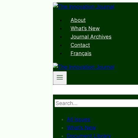
Skip
to
About
content
What’s New
Journal Archives
Contact
Français
Search
All Issues
What’s New
Document Library