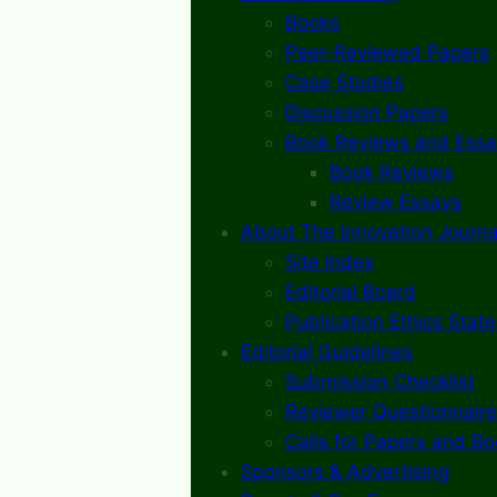
Books
Peer-Reviewed Papers
Case Studies
Discussion Papers
Book Reviews and Essa
Book Reviews
Review Essays
About The Innovation Journa
Site Index
Editorial Board
Publication Ethics Stat
Editorial Guidelines
Submission Checklist
Reviewer Questionnaire
Calls for Papers and B
Sponsors & Advertising