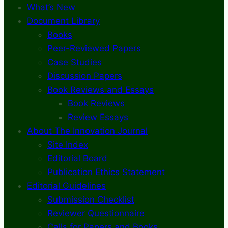
What’s New
Document Library
Books
Peer-Reviewed Papers
Case Studies
Discussion Papers
Book Reviews and Essays
Book Reviews
Review Essays
About The Innovation Journal
Site Index
Editorial Board
Publication Ethics Statement
Editorial Guidelines
Submission Checklist
Reviewer Questionnaire
Calls for Papers and Books