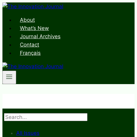
Skip
to
About
content
What’s New
Journal Archives
Contact
Français
Search
All Issues