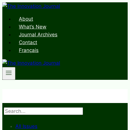
Skip
to
About
content
What’s New
Journal Archives
Contact
Français
Search
All Issues