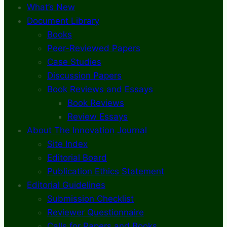
What’s New
Document Library
Books
Peer-Reviewed Papers
Case Studies
Discussion Papers
Book Reviews and Essays
Book Reviews
Review Essays
About The Innovation Journal
Site Index
Editorial Board
Publication Ethics Statement
Editorial Guidelines
Submission Checklist
Reviewer Questionnaire
Calls for Papers and Books