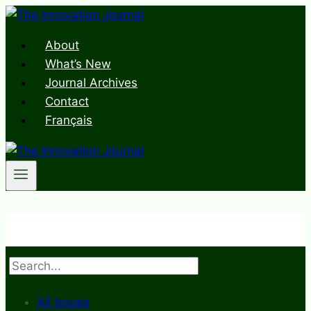
Skip
to
About
content
What’s New
Journal Archives
Contact
Français
Search
All Issues