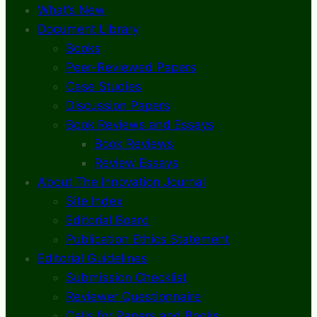
What’s New
Document Library
Books
Peer-Reviewed Papers
Case Studies
Discussion Papers
Book Reviews and Essays
Book Reviews
Review Essays
About The Innovation Journal
Site Index
Editorial Board
Publication Ethics Statement
Editorial Guidelines
Submission Checklist
Reviewer Questionnaire
Calls for Papers and Books