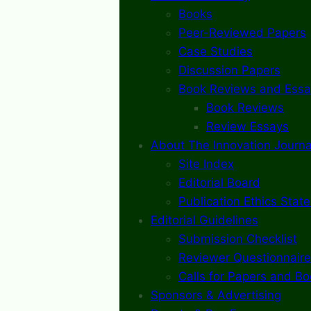
Books
Peer-Reviewed Papers
Case Studies
Discussion Papers
Book Reviews and Essa
Book Reviews
Review Essays
About The Innovation Journa
Site Index
Editorial Board
Publication Ethics Stat
Editorial Guidelines
Submission Checklist
Reviewer Questionnaire
Calls for Papers and B
Sponsors & Advertising