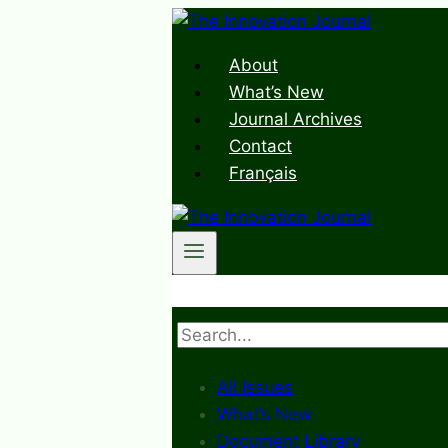
Skip
to
About
content
What’s New
Journal Archives
Contact
Français
Search
All Issues
What’s New
Document Library